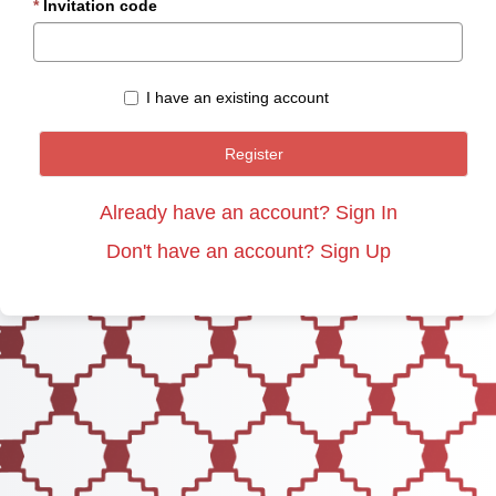
Invitation code
I have an existing account
Register
Already have an account? Sign In
Don't have an account? Sign Up