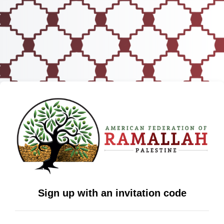
Sign up with an invitation code